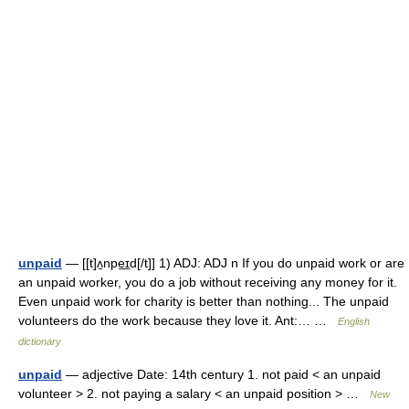
unpaid
— [[t]ʌ̱npe͟ɪd[/t]] 1) ADJ: ADJ n If you do unpaid work or are
an unpaid worker, you do a job without receiving any money for it.
Even unpaid work for charity is better than nothing... The unpaid
volunteers do the work because they love it. Ant:… …
English
dictionary
unpaid
— adjective Date: 14th century 1. not paid < an unpaid
volunteer > 2. not paying a salary < an unpaid position > …
New