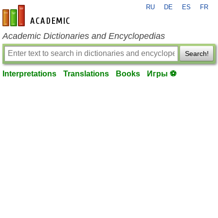
RU
DE
ES
FR
en-academic.com
Academic Dictionaries and Encyclopedias
Search!
Interpretations
Translations
Books
Игры ⚽