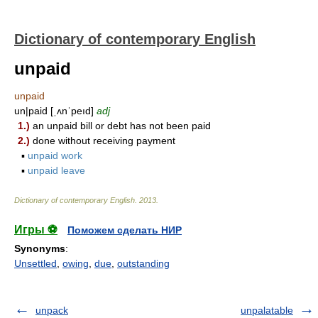
Dictionary of contemporary English
unpaid
unpaid
un|paid [ˌʌnˈpeıd]
adj
1.)
an unpaid bill or debt has not been paid
2.)
done without receiving payment
▪
unpaid work
▪
unpaid leave
Dictionary of contemporary English
.
2013
.
Игры ⚽
Поможем сделать НИР
Synonyms
:
Unsettled
,
owing
,
due
,
outstanding
unpack
unpalatable