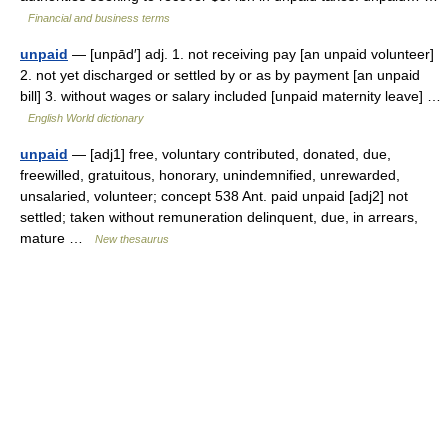
Financial and business terms
unpaid
— [unpād′] adj. 1. not receiving pay [an unpaid volunteer]
2. not yet discharged or settled by or as by payment [an unpaid
bill] 3. without wages or salary included [unpaid maternity leave] …
English World dictionary
unpaid
— [adj1] free, voluntary contributed, donated, due,
freewilled, gratuitous, honorary, unindemnified, unrewarded,
unsalaried, volunteer; concept 538 Ant. paid unpaid [adj2] not
settled; taken without remuneration delinquent, due, in arrears,
mature …
New thesaurus