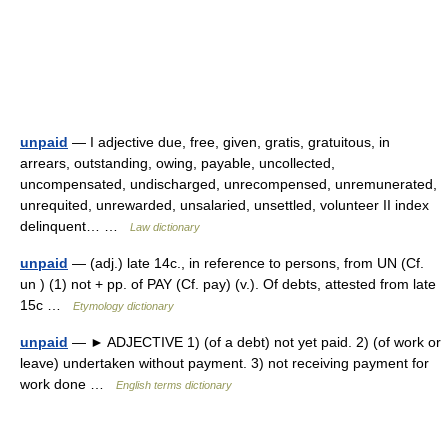
unpaid
— I adjective due, free, given, gratis, gratuitous, in
arrears, outstanding, owing, payable, uncollected,
uncompensated, undischarged, unrecompensed, unremunerated,
unrequited, unrewarded, unsalaried, unsettled, volunteer II index
delinquent… …
Law dictionary
unpaid
— (adj.) late 14c., in reference to persons, from UN (Cf.
un ) (1) not + pp. of PAY (Cf. pay) (v.). Of debts, attested from late
15c …
Etymology dictionary
unpaid
— ► ADJECTIVE 1) (of a debt) not yet paid. 2) (of work or
leave) undertaken without payment. 3) not receiving payment for
work done …
English terms dictionary