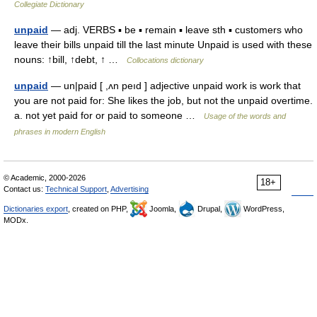
Collegiate Dictionary
unpaid
— adj. VERBS ▪ be ▪ remain ▪ leave sth ▪ customers who
leave their bills unpaid till the last minute Unpaid is used with these
nouns: ↑bill, ↑debt, ↑ …
Collocations dictionary
unpaid
— un|paid [ ,ʌn peıd ] adjective unpaid work is work that
you are not paid for: She likes the job, but not the unpaid overtime.
a. not yet paid for or paid to someone …
Usage of the words and
phrases in modern English
© Academic, 2000-2026
18+
Contact us:
Technical Support
,
Advertising
Dictionaries export
, created on PHP,
Joomla,
Drupal,
WordPress,
MODx.