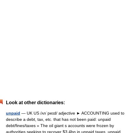
Look at other dictionaries:
unpaid
— UK US /ʌnˈpeɪd/ adjective ► ACCOUNTING used to
describe a debt, tax, etc. that has not been paid: unpaid
debt/fines/taxes » The oil giant s accounts were frozen by
authorities seeking to recover $3.4bn in unpaid taxes. unpaid… …